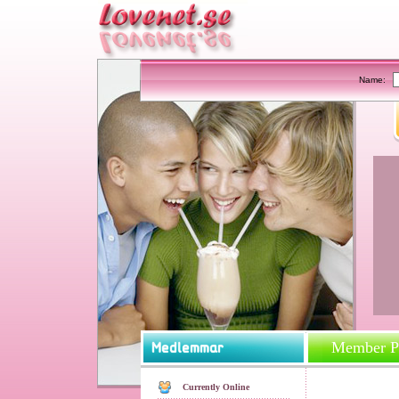
Name:
Member Pr
Currently Online