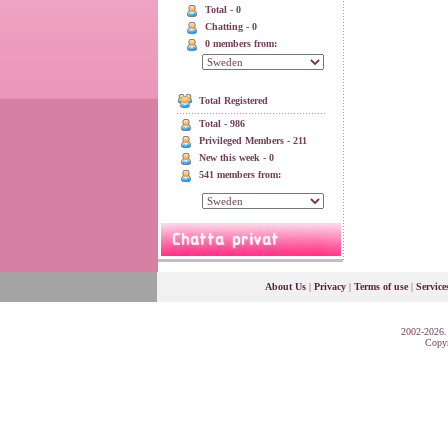
Total - 0
Chatting - 0
0 members from:
Total Registered
Total - 986
Privileged Members - 211
New this week - 0
541 members from:
About Us
|
Privacy
|
Terms of use
|
Service
2002-2026.
Copyr